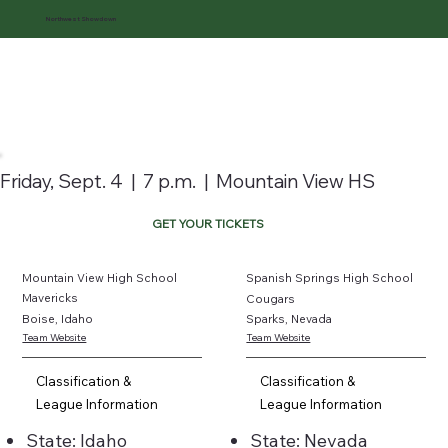
Northwest Showdown
Friday, Sept. 4 | 7 p.m. | Mountain View HS
GET YOUR TICKETS
Mountain View High School
Spanish Springs High School
Mavericks
Cougars
Boise, Idaho
Sparks, Nevada
Team Website
Team Website
Classification &
Classification &
League Information
League Information
State: Idaho
State: Nevada