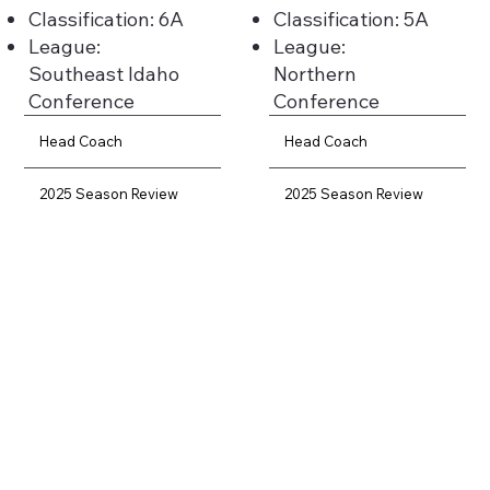
Classification: 6A
Classification: 5A
League:
League:
Southeast Idaho
Northern
Conference
Conference
Head Coach
Head Coach
2025 Season Review
2025 Season Review