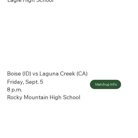
Boise (ID) vs Laguna Creek (CA)
Friday, Sept. 5
Matchup Info
8 p.m.
Rocky Mountain High School