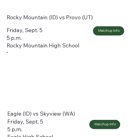
Rocky Mountain (ID) vs Provo (UT)
Friday, Sept. 5
Matchup Info
5 p.m.
Rocky Mountain High School
Eagle (ID) vs Skyview (WA)
Friday, Sept. 5
Matchup Info
5 p.m.
Eagle High School