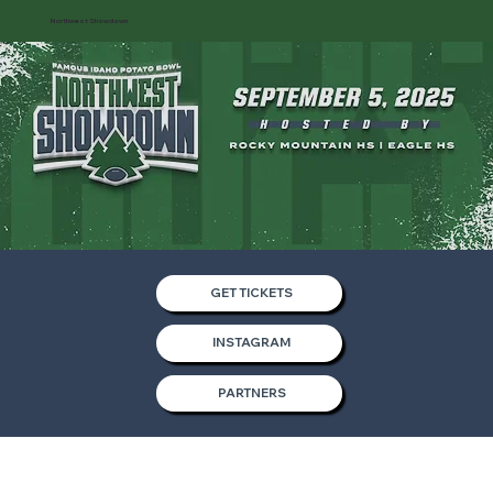
Northwest Showdown
GET TICKETS
INSTAGRAM
PARTNERS
Partners