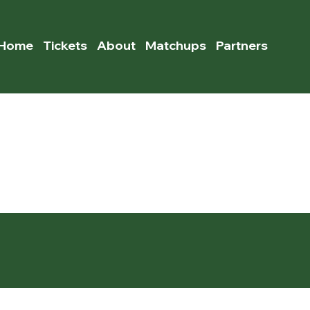
Home
Tickets
About
Matchups
Partners