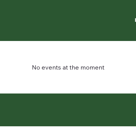
No events at the moment